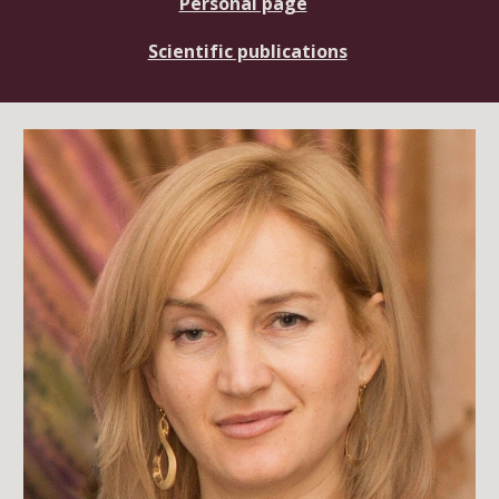
Personal page
Scientific publications