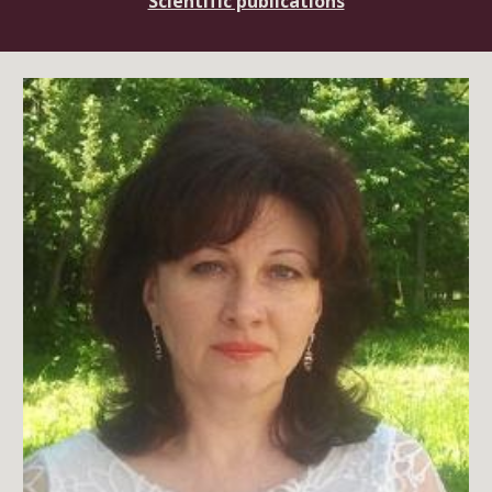
Scientific publications