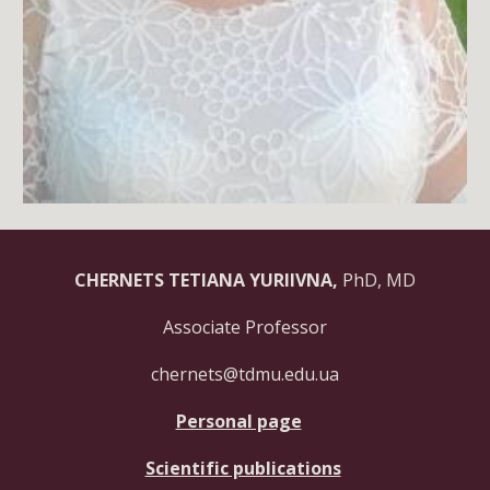
CHERNETS TETIANA YURIIVNA,
PhD, MD
Associate Professor
chernets@tdmu.edu.ua
Personal page
Scientific publications