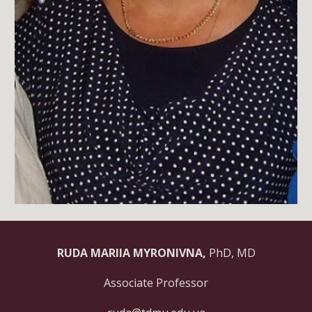
RUDA MARIIA MYRONIVNA,
PhD, MD
Associate Professor