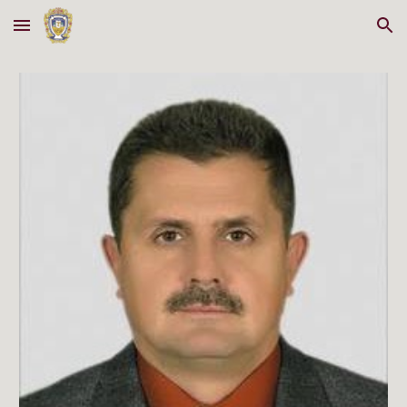
Skip to main content
Skip to navigation