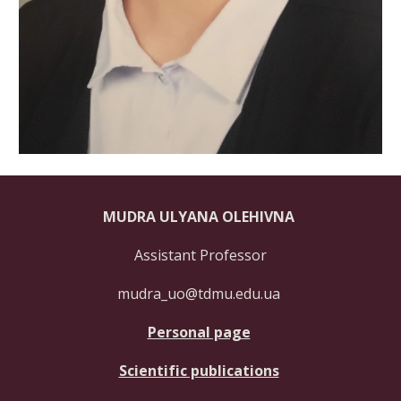
MUDRA ULYANA OLEHIVNA
Assistant Professor
mudra_uo@tdmu.edu.ua
Personal page
Scientific publications