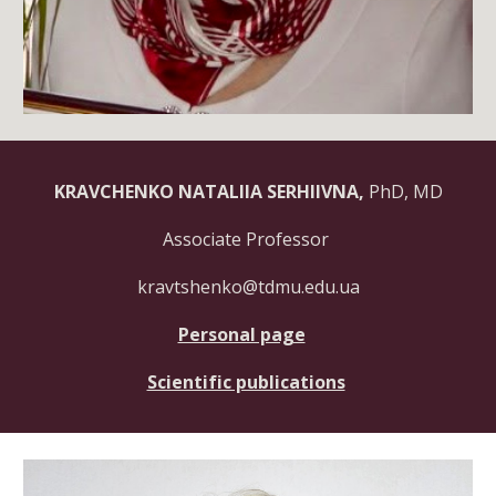
KRAVCHENKO NATALIIA SERHIIVNA,
PhD, MD
Associate Professor
kravtshenko@tdmu.edu.ua
Personal page
Scientific publications