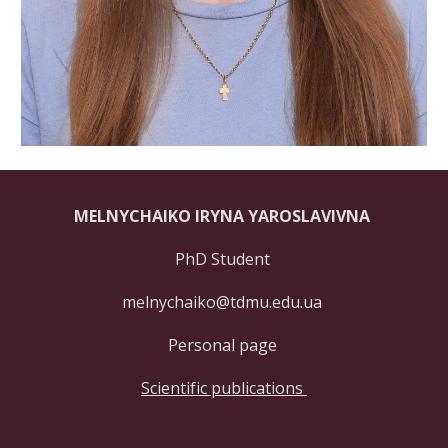
MELNYCHAIKO IRYNA YAROSLAVIVNA
PhD Student
melnychaiko@tdmu.edu.ua
Personal page
Scientific publications