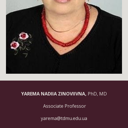
YAREMA NADIIA ZINOVIIVNA,
PhD, MD
Associate Professor
yarema@tdmu.edu.ua