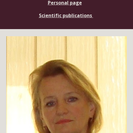
Personal page
Scientific publications