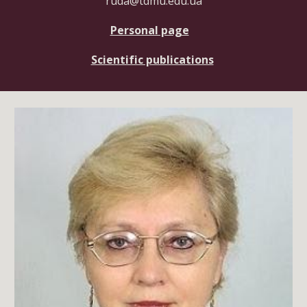
ruda@tdmu.edu.ua
Personal page
Scientific publications