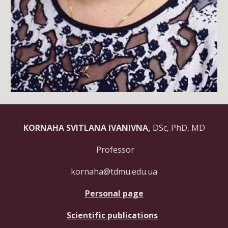
KORNAHA SVITLANA IVANIVNA,
DSc, PhD, MD
Professor
kornaha@tdmu.edu.ua
Personal page
Scientific publications