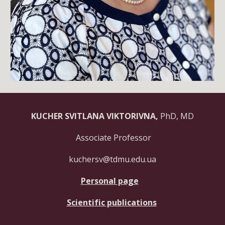
KUCHER SVITLANA VIKTORIVNA,
PhD, MD
Associate Professor
kuchersv@tdmu.edu.ua
Personal page
Scientific publications