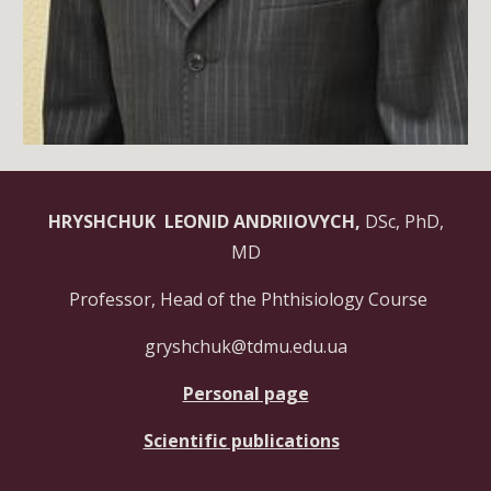
HRYSHCHUK LEONID ANDRIIOVYCH,
DSc, PhD,
MD
Professor, Head of the Phthisiology Course
gryshchuk@tdmu.edu.ua
Personal page
Scientific publications