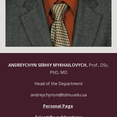
ANDREYCHYN SERHIY MYKHAILOVYCH,
Prof., DSc,
PhD, MD
Head of the Department
andreychynsm@tdmu.edu.ua
Personal Page