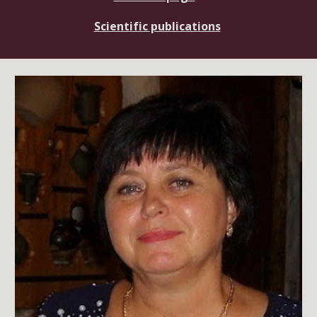
Scientific publications