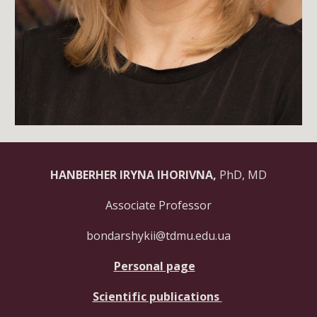
HANBERHER IRYNA IHORIVNA,
PhD, MD
Associate Professor
bondarshykii@tdmu.edu.ua
Personal page
Scientific publications