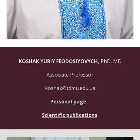
KOSHAK YURIY FEODOSIYOVYCH
,
PhD, MD
Associate Professor
koshak@tdmu.edu.ua
Personal page
Scientific publications