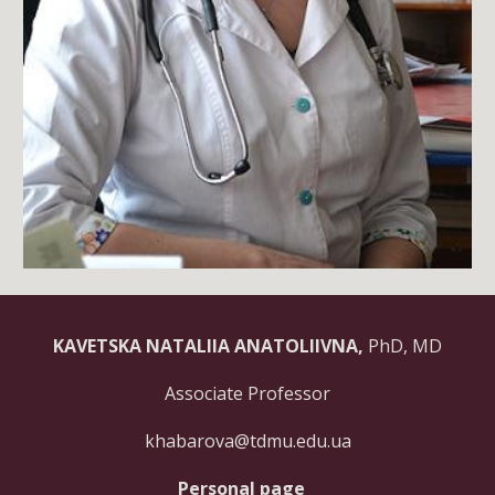
KAVETSKA NATALIIA ANATOLIIVNA,
PhD, MD
Associate Professor
khabarova@tdmu.edu.ua
Personal page