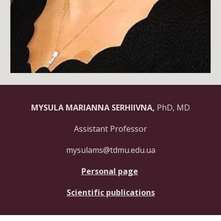
MYSULA MARIANNA SERHIIVNA,
PhD, MD
Assistant Professor
mysulams@tdmu.edu.ua
Personal page
Scientific publications