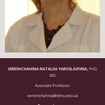
VERESHCHAHINA NATALIIA YAROSLAVIVNA,
PhD,
MD
Associate Professor
vereshchahina@tdmu.edu.ua