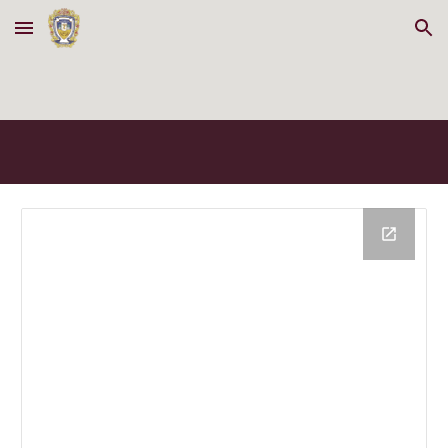
Skip to main content
Skip to navigation